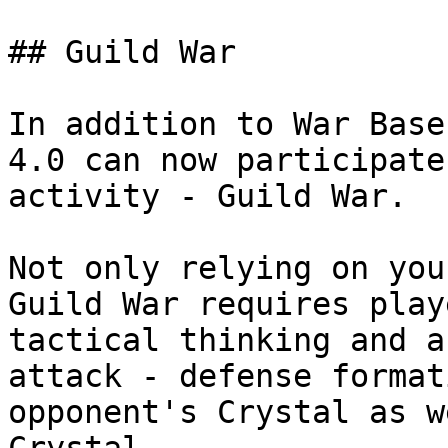
## Guild War

In addition to War Base
4.0 can now participate
activity - Guild War.

Not only relying on you
Guild War requires play
tactical thinking and a
attack - defense format
opponent's Crystal as w