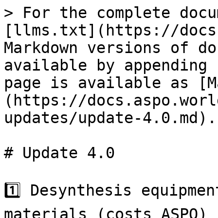
> For the complete docu
[llms.txt](https://docs
Markdown versions of do
available by appending 
page is available as [M
(https://docs.aspo.worl
updates/update-4.0.md).

# Update 4.0

1️⃣ Desynthesis equipmen
materials (costs ASPO)
