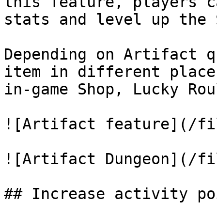
this feature, players c
stats and level up the 
Depending on Artifact q
item in different place
in-game Shop, Lucky Rou
![Artifact feature](/fi
![Artifact Dungeon](/fi
## Increase activity po