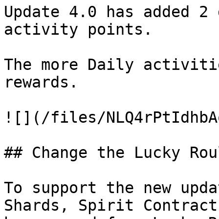
Update 4.0 has added 2 
activity points.

The more Daily activiti
rewards.

![](/files/NLQ4rPtIdhbA
## Change the Lucky Rou
To support the new upda
Shards, Spirit Contract