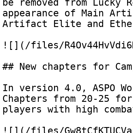
be removed from Lucky R
appearance of Main Arti
Artifact Elite and Ethe
![](/files/R4Ov44HvVdi6
## New chapters for Cam
In version 4.0, ASPO Wo
Chapters from 20-25 for
players with high comba