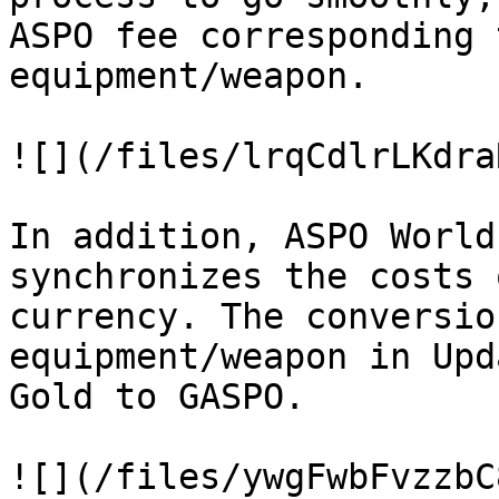
ASPO fee corresponding 
equipment/weapon.

![](/files/lrqCdlrLKdra
In addition, ASPO World
synchronizes the costs 
currency. The conversio
equipment/weapon in Upd
Gold to GASPO.

![](/files/ywgFwbFvzzbC