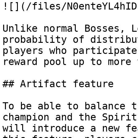
![](/files/N0enteYL4hID
Unlike normal Bosses, L
probability of distribu
players who participate
reward pool up to more 
## Artifact feature

To be able to balance t
champion and the Spirit
will introduce a new fe