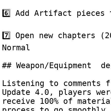
6️⃣ Add Artifact pieces 
7️⃣ Open new chapters (2
Normal

## Weapon/Equipment  de
Listening to comments f
Update 4.0, players wer
receive 100% of materia
process to go smoothly,