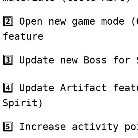
2️⃣ Open new game mode (
feature

3️⃣ Update new Boss for 
4️⃣ Update Artifact feat
Spirit)

5️⃣ Increase activity po