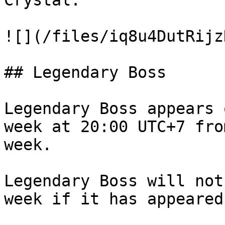
Crystal.

![](/files/iq8u4DutRijz
## Legendary Boss

Legendary Boss appears 
week at 20:00 UTC+7 fro
week.

Legendary Boss will not
week if it has appeared