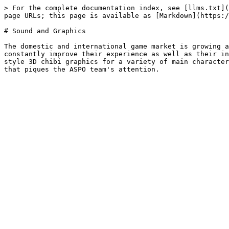
> For the complete documentation index, see [llms.txt](
page URLs; this page is available as [Markdown](https:/
# Sound and Graphics

The domestic and international game market is growing a
constantly improve their experience as well as their in
style 3D chibi graphics for a variety of main character