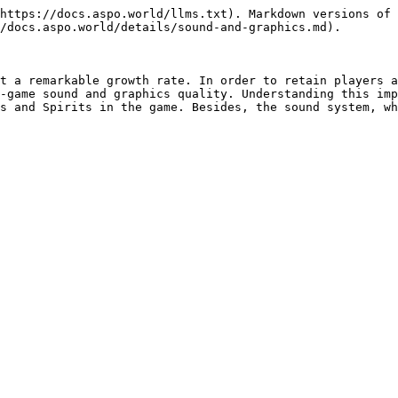
https://docs.aspo.world/llms.txt). Markdown versions of 
/docs.aspo.world/details/sound-and-graphics.md).

t a remarkable growth rate. In order to retain players a
-game sound and graphics quality. Understanding this imp
s and Spirits in the game. Besides, the sound system, wh