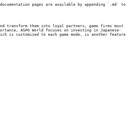
documentation pages are available by appending `.md` to 
nd transform them into loyal partners, game firms must 
ortance, ASPO World focuses on investing in Japanese-
ich is customized to each game mode, is another feature 