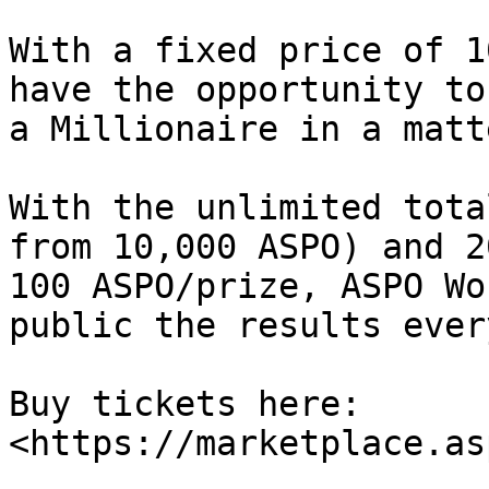
With a fixed price of 1
have the opportunity to
a Millionaire in a matt
With the unlimited tota
from 10,000 ASPO) and 2
100 ASPO/prize, ASPO Wo
public the results ever
Buy tickets here: 
<https://marketplace.as