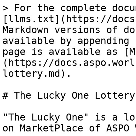
> For the complete docu
[llms.txt](https://docs
Markdown versions of do
available by appending 
page is available as [M
(https://docs.aspo.worl
lottery.md).

# The Lucky One Lottery

"The Lucky One" is a lo
on MarketPlace of ASPO 