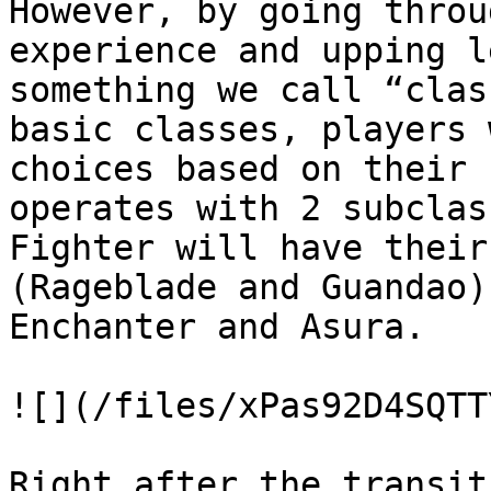
However, by going throu
experience and upping l
something we call “clas
basic classes, players 
choices based on their 
operates with 2 subclas
Fighter will have their
(Rageblade and Guandao)
Enchanter and Asura.

![](/files/xPas92D4SQTT
Right after the transit