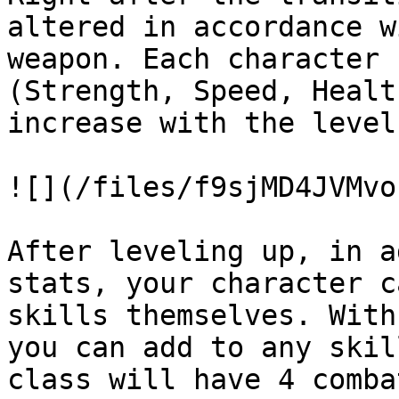
altered in accordance w
weapon. Each character 
(Strength, Speed, Healt
increase with the level.
![](/files/f9sjMD4JVMvo
After leveling up, in a
stats, your character c
skills themselves. With
you can add to any skil
class will have 4 comba