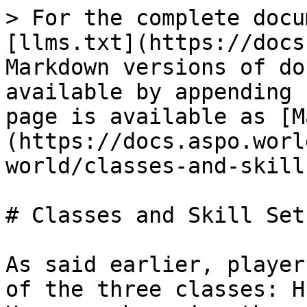
> For the complete docu
[llms.txt](https://docs
Markdown versions of do
available by appending 
page is available as [M
(https://docs.aspo.worl
world/classes-and-skill
# Classes and Skill Sets
As said earlier, player
of the three classes: H