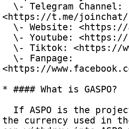
  \- Telegram Channel: 
<https://t.me/joinchat/
  \- Website: <https://aspo.world/>\

  \- Youtube: <https://bit.ly/3yREGky>\

  \- Tiktok: <https://www.tiktok.com/@aspoworld?>\

  \- Fanpage: 
<https://www.facebook.c
* #### What is GASPO?

  If ASPO is the project's token, then GASPO is 
the currency used in th