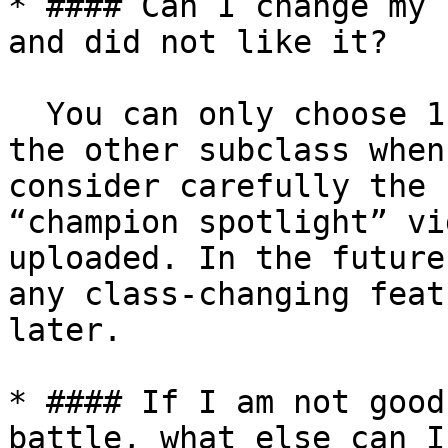
* #### Can I change my 
and did not like it?

  You can only choose 1 class and transition to 
the other subclass when
consider carefully the 
“champion spotlight” vi
uploaded. In the future
any class-changing feat
later.

* #### If I am not good
battle, what else can I