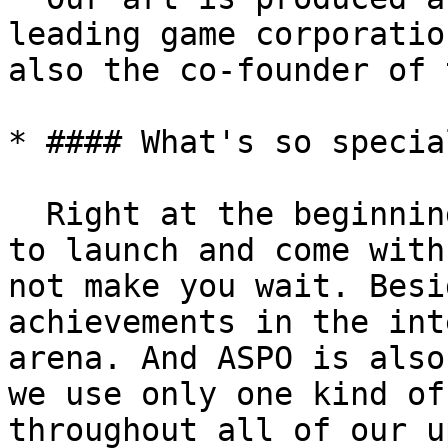
leading game corporatio
also the co-founder of 
* #### What's so specia
  Right at the beginning, we have the game ready 
to launch and come with
not make you wait. Besi
achievements in the int
arena. And ASPO is also
we use only one kind of
throughout all of our u