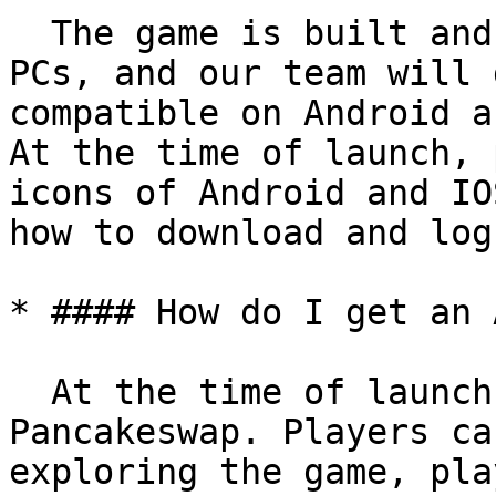
  The game is built and run on mobile phones and 
PCs, and our team will 
compatible on Android a
At the time of launch, 
icons of Android and IO
how to download and log
* #### How do I get an 
  At the time of launch, we will list ASPO on 
Pancakeswap. Players ca
exploring the game, pla