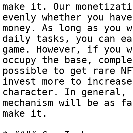
make it. Our monetizati
evenly whether you have
money. As long as you w
daily tasks, you can ea
game. However, if you w
occupy the base, comple
possible to get rare NF
invest more to increase
character. In general, 
mechanism will be as fa
make it.
