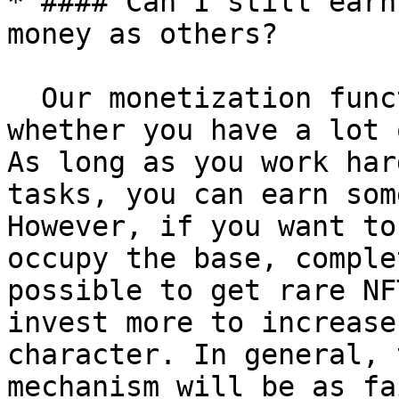
* #### Can I still earn
money as others?

  Our monetization function will split evenly 
whether you have a lot 
As long as you work har
tasks, you can earn som
However, if you want to
occupy the base, comple
possible to get rare NF
invest more to increase
character. In general, 
mechanism will be as fa