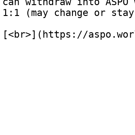
can withdraw into ASPO 
1:1 (may change or stay