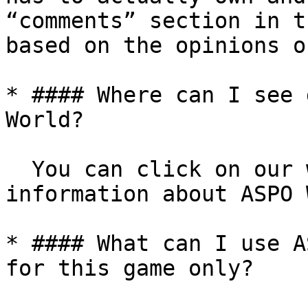
“comments” section in t
based on the opinions o
* #### Where can I see 
World?

  You can click on our whitepaper to see more 
information about ASPO 
* #### What can I use A
for this game only?
