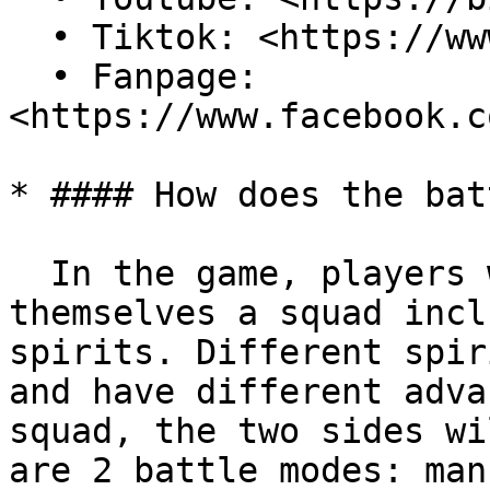
  • Tiktok: <https://www.tiktok.com/@aspoworld?>\

  • Fanpage: 
<https://www.facebook.c
* #### How does the bat
  In the game, players will freely set up for 
themselves a squad incl
spirits. Different spir
and have different adva
squad, the two sides wi
are 2 battle modes: man