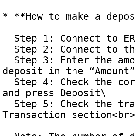
* **How to make a depos
  Step 1: Connect to ERC20 to display APSO\

  Step 2: Connect to the game to display GAPSO\

  Step 3: Enter the amount of ASPO you want to 
deposit in the “Amount”
  Step 4: Check the corresponding amount of GASPO 
and press Deposit\

  Step 5: Check the transaction in the History 
Transaction section<br>
