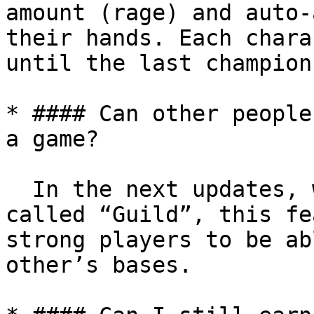
amount (rage) and auto-
their hands. Each chara
until the last champion
* #### Can other people
a game?

  In the next updates, we will add a feature 
called “Guild”, this fe
strong players to be ab
other’s bases.
