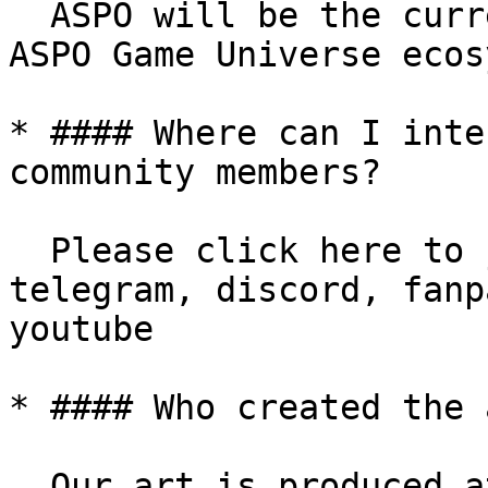
  ASPO will be the currency of all games in the 
ASPO Game Universe ecos
* #### Where can I inte
community members?

  Please click here to join our community: 
telegram, discord, fanp
youtube

* #### Who created the 
  Our art is produced at the game studio of the 