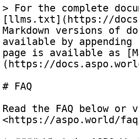
> For the complete docu
[llms.txt](https://docs
Markdown versions of do
available by appending 
page is available as [M
(https://docs.aspo.worl
# FAQ

Read the FAQ below or v
<https://aspo.world/faq/