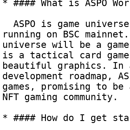
* #### What is ASPO Worl
  ASPO is game universe that uses ASPO tokens 
running on BSC mainnet.
universe will be a game
is a tactical card game
beautiful graphics. In 
development roadmap, AS
games, promising to be 
NFT gaming community.

* #### How do I get sta