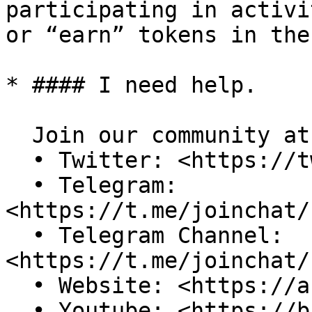
participating in activi
or “earn” tokens in the
* #### I need help.

  Join our community at:\

  • Twitter: <https://twitter.com/AspoWorld>\

  • Telegram: 
<https://t.me/joinchat/
  • Telegram Channel: 
<https://t.me/joinchat/
  • Website: <https://aspo.world/>\

  • Youtube: <https://bit.ly/3yREGky>\
