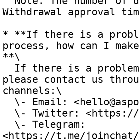
  Note: The number of deposits is not limited. 
Withdrawal approval tim
* **If there is a probl
process, how can I make
**\

  If there is a problem with the Deposit process, 
please contact us throu
channels:\

  \- Email: <hello@aspo.world>\

  \- Twitter: <https://twitter.com/AspoWorld>\

  \- Telegram: 
<https://t.me/joinchat/