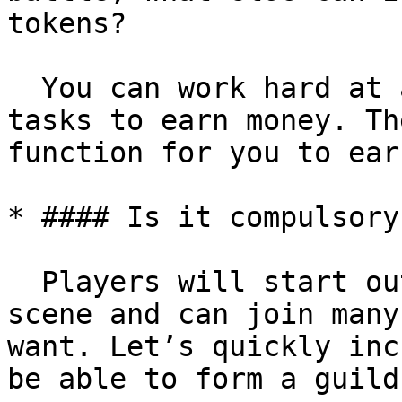
tokens?

  You can work hard at attendance, or do daily 
tasks to earn money. Th
function for you to ear
* #### Is it compulsory
  Players will start out the same in the same 
scene and can join many
want. Let’s quickly inc
be able to form a guild.