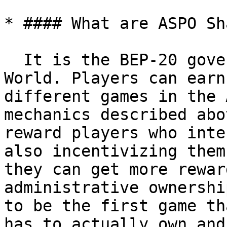
* #### What are ASPO Sh
  It is the BEP-20 governance token for ASPO 
World. Players can earn
different games in the 
mechanics described abo
reward players who inte
also incentivizing them
they can get more rewar
administrative ownershi
to be the first game th
has to actually own and