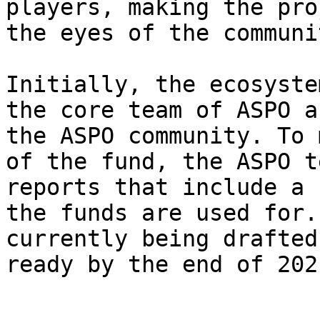
players, making the pro
the eyes of the communit
Initially, the ecosyste
the core team of ASPO a
the ASPO community. To 
of the fund, the ASPO t
reports that include a 
the funds are used for.
currently being drafted