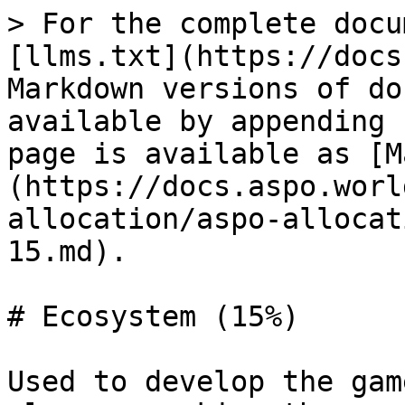
> For the complete docu
[llms.txt](https://docs
Markdown versions of do
available by appending 
page is available as [M
(https://docs.aspo.worl
allocation/aspo-allocat
15.md).

# Ecosystem (15%)

Used to develop the gam