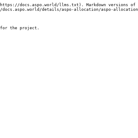
https://docs.aspo.world/llms.txt). Markdown versions of 
/docs.aspo.world/details/aspo-allocation/aspo-allocation