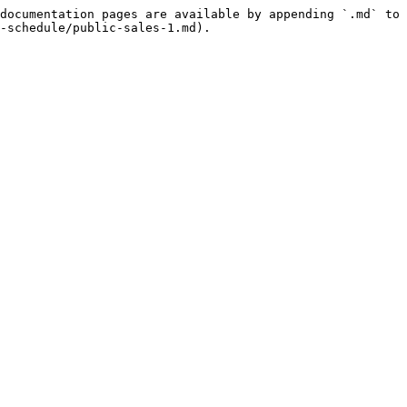
documentation pages are available by appending `.md` to 
-schedule/public-sales-1.md).
