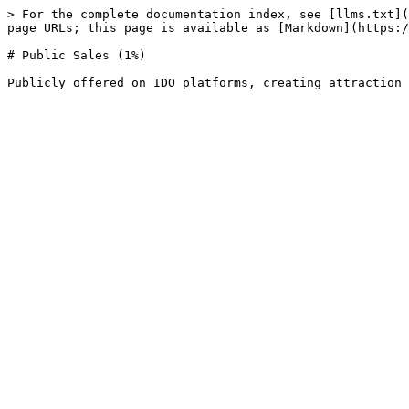
> For the complete documentation index, see [llms.txt](
page URLs; this page is available as [Markdown](https:/
# Public Sales (1%)
