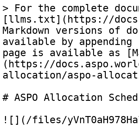
> For the complete docu
[llms.txt](https://docs
Markdown versions of do
available by appending 
page is available as [M
(https://docs.aspo.worl
allocation/aspo-allocat
# ASPO Allocation Schedu