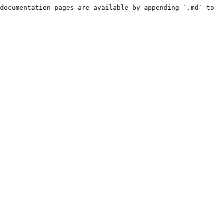
documentation pages are available by appending `.md` to 