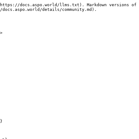
https://docs.aspo.world/llms.txt). Markdown versions of 
/docs.aspo.world/details/community.md).

>

}
