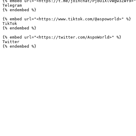
{% embed url="<https://t.me/joinchat/PjbO1XlvWgw3ZWY9>"
Telegram

{% endembed %}

{% embed url="<https://www.tiktok.com/@aspoworld>" %}

TikTok

{% endembed %}

{% embed url="<https://twitter.com/AspoWorld>" %}

Twitter
