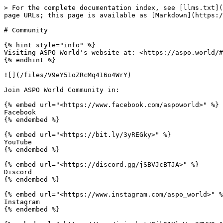
> For the complete documentation index, see [llms.txt](
page URLs; this page is available as [Markdown](https:/
# Community

{% hint style="info" %}

Visiting ASPO World's website at: <https://aspo.world/#
{% endhint %}

![](/files/V9eY51oZRcMq416o4WrY)

Join ASPO World Community in:

{% embed url="<https://www.facebook.com/aspoworld>" %}

Facebook

{% endembed %}

{% embed url="<https://bit.ly/3yREGky>" %}

YouTube

{% endembed %}

{% embed url="<https://discord.gg/jSBVJcBTJA>" %}

Discord

{% endembed %}

{% embed url="<https://www.instagram.com/aspo_world>" %
Instagram

{% endembed %}
