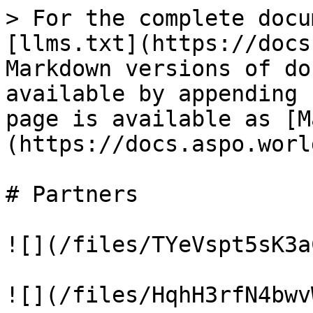
> For the complete docu
[llms.txt](https://docs
Markdown versions of do
available by appending 
page is available as [M
(https://docs.aspo.worl
# Partners

![](/files/TYeVspt5sK3a
![](/files/HqhH3rfN4bwv