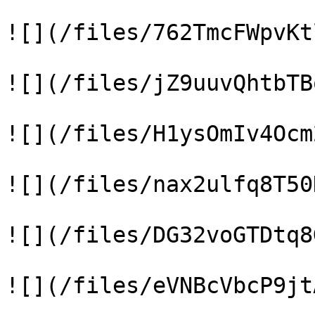
![](/files/762TmcFWpvKt
![](/files/jZ9uuvQhtbTB
![](/files/H1ysOmIv4Ocm
![](/files/nax2ulfq8T50
![](/files/DG32voGTDtq8
![](/files/eVNBcVbcP9jt