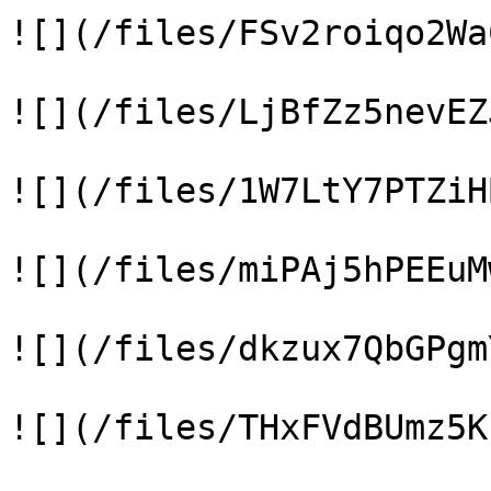
![](/files/FSv2roiqo2Wa
![](/files/LjBfZz5nevEZ
![](/files/1W7LtY7PTZiH
![](/files/miPAj5hPEEuM
![](/files/dkzux7QbGPgm
![](/files/THxFVdBUmz5K