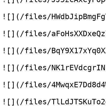
![](/files/HWdbJipBmgFg
![](/files/aFoHsXXDxeQz
![](/files/BqY9X17xYq0X
![](/files/NK1rEVdcgrIN
![](/files/4MwqxE7Dd8d4
![](/files/TlLdJTSKuTo2