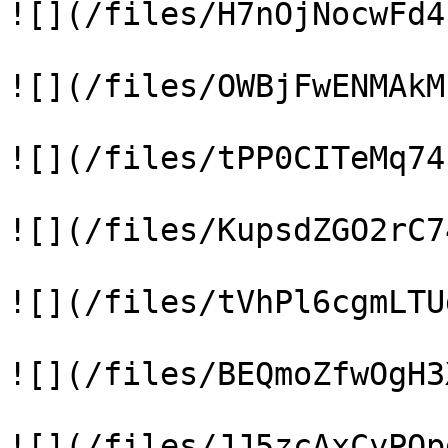
![](/files/H7nOjNocwFd4
![](/files/OWBjFwENMAkM
![](/files/tPP0CITeMq74
![](/files/KupsdZGO2rC7
![](/files/tVhPl6cgmLTU
![](/files/BEQmoZfwOgH3
![](/files/JJ5zcAxCyPOp