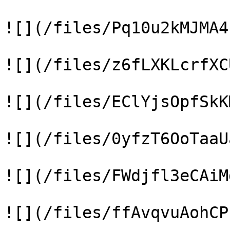
![](/files/Pq10u2kMJMA4
![](/files/z6fLXKLcrfXC
![](/files/EClYjsOpfSkK
![](/files/0yfzT6OoTaaU
![](/files/FWdjfl3eCAiM
![](/files/ffAvqvuAohCP