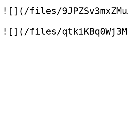
![](/files/9JPZSv3mxZMu