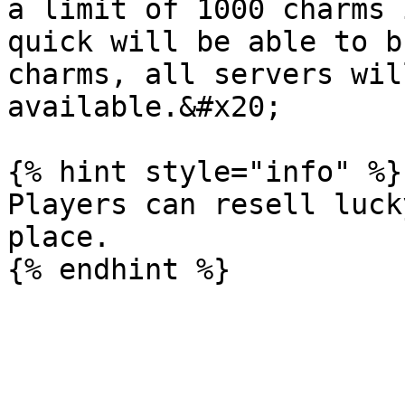
a limit of 1000 charms 
quick will be able to b
charms, all servers wil
available.&#x20;

{% hint style="info" %}

Players can resell luck
place.
