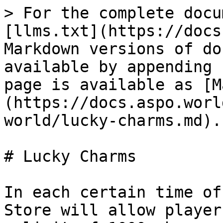
> For the complete docu
[llms.txt](https://docs
Markdown versions of do
available by appending 
page is available as [M
(https://docs.aspo.worl
world/lucky-charms.md).

# Lucky Charms

In each certain time of
Store will allow player